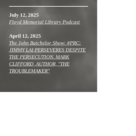
July 12, 2025
Floyd Memorial Library Podcast
April 12, 2025
The John Batchelor Show: #PRC:
JIMMY LAI PERSEVERES DESPITE
THE PERSECUTION. MARK
CLIFFORD, AUTHOR, "THE
TROUBLEMAKER"