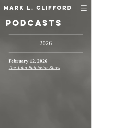
Mark L. Clifford
Podcasts
2026
February 12, 2026
The John Batchelor Show